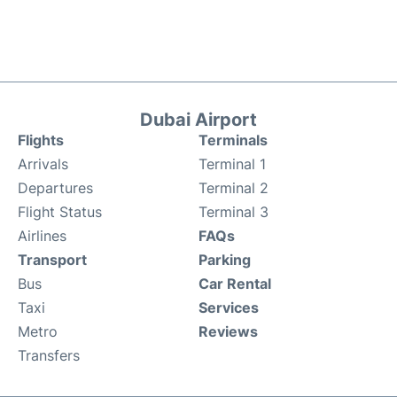
Dubai Airport
Flights
Terminals
Arrivals
Terminal 1
Departures
Terminal 2
Flight Status
Terminal 3
Airlines
FAQs
Transport
Parking
Bus
Car Rental
Taxi
Services
Metro
Reviews
Transfers