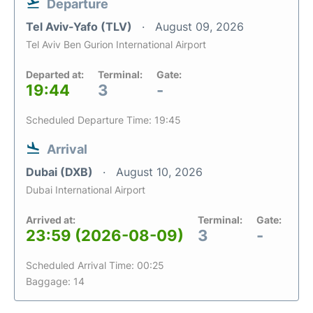
Departure
Tel Aviv-Yafo (TLV)
August 09, 2026
Tel Aviv Ben Gurion International Airport
Departed at:
Terminal:
Gate:
19:44
3
-
Scheduled Departure Time: 19:45
Arrival
Dubai (DXB)
August 10, 2026
Dubai International Airport
Arrived at:
Terminal:
Gate:
23:59 (2026-08-09)
3
-
Scheduled Arrival Time: 00:25
Baggage: 14