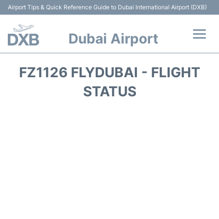
Airport Tips & Quick Reference Guide to Dubai International Airport (DXB)
Dubai Airport
Flights +
FZ1126 FLYDUBAI - FLIGHT
Terminals +
STATUS
Transport +
Parking
Car Rental
Services
Reviews