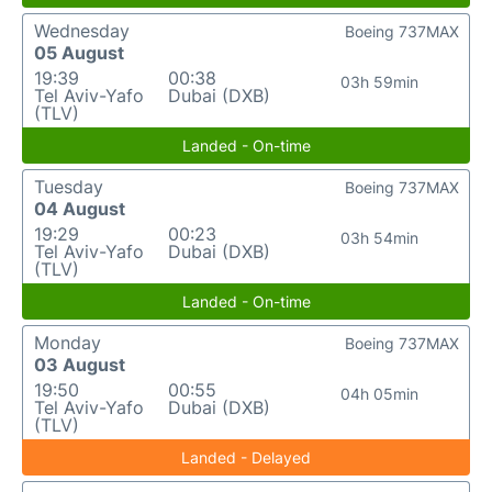
Wednesday
Boeing 737MAX
05 August
19:39
00:38
03h 59min
Tel Aviv-Yafo
Dubai (DXB)
(TLV)
Landed - On-time
Tuesday
Boeing 737MAX
04 August
19:29
00:23
03h 54min
Tel Aviv-Yafo
Dubai (DXB)
(TLV)
Landed - On-time
Monday
Boeing 737MAX
03 August
19:50
00:55
04h 05min
Tel Aviv-Yafo
Dubai (DXB)
(TLV)
Landed - Delayed