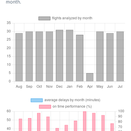
month.