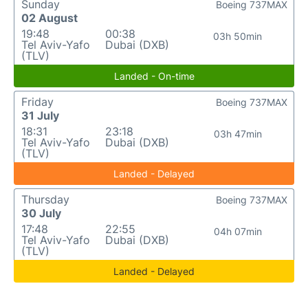
Sunday
Boeing 737MAX
02 August
19:48
00:38
03h 50min
Tel Aviv-Yafo
Dubai (DXB)
(TLV)
Landed - On-time
Friday
Boeing 737MAX
31 July
18:31
23:18
03h 47min
Tel Aviv-Yafo
Dubai (DXB)
(TLV)
Landed - Delayed
Thursday
Boeing 737MAX
30 July
17:48
22:55
04h 07min
Tel Aviv-Yafo
Dubai (DXB)
(TLV)
Landed - Delayed