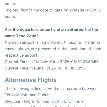
hours.
The real flight time gate to gate on average is: 03:36
hours.
Are the departure airport and arrival airport at the
same Time Zone?
No, each airport is in a different timezone. The times
shown above, are presented in the local time of each
respective airport.
Current Time in Tel Aviv-Yafo: 2026-08-10 07:50:55
Current Time in Dubai: 2026-08-10 08:50:55
Alternative Flights
The following airline serve the same route between
Tel Aviv-Yafo and Dubai:
Flydubai - Flight Number:
FZ1054
. (On Time