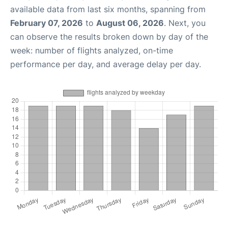
available data from last six months, spanning from
February 07, 2026
to
August 06, 2026
. Next, you
can observe the results broken down by day of the
week: number of flights analyzed, on-time
performance per day, and average delay per day.