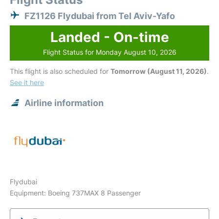
FZ1126 Flydubai from Tel Aviv-Yafo
Landed - On-time
Flight Status for Monday August 10, 2026
This flight is also scheduled for
Tomorrow (August 11, 2026)
.
See it here
Airline information
Flydubai
Equipment: Boeing 737MAX 8 Passenger