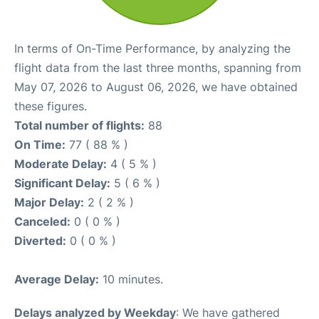
In terms of On-Time Performance, by analyzing the
flight data from the last three months, spanning from
May 07, 2026 to August 06, 2026, we have obtained
these figures.
Total number of flights:
88
On Time:
77 ( 88 % )
Moderate Delay:
4 ( 5 % )
Significant Delay:
5 ( 6 % )
Major Delay:
2 ( 2 % )
Canceled:
0 ( 0 % )
Diverted:
0 ( 0 % )
Average Delay:
10 minutes.
Delays analyzed by Weekday
: We have gathered