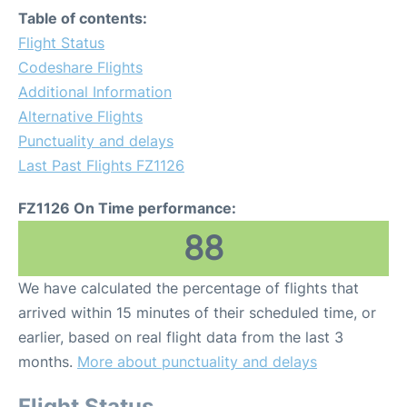
Table of contents:
Flight Status
Codeshare Flights
Additional Information
Alternative Flights
Punctuality and delays
Last Past Flights FZ1126
FZ1126 On Time performance:
88
We have calculated the percentage of flights that
arrived within 15 minutes of their scheduled time, or
earlier, based on real flight data from the last 3
months.
More about punctuality and delays
Flight Status