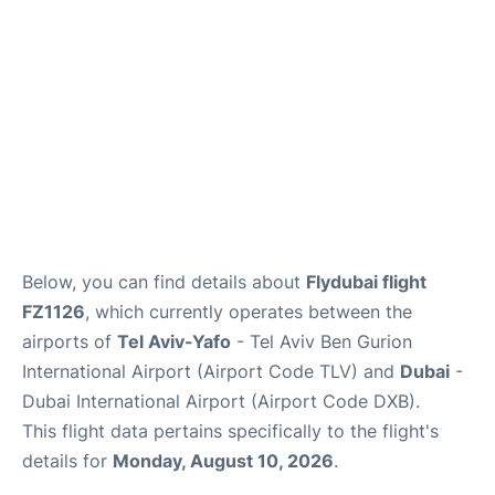
FAQs
Below, you can find details about
Flydubai flight
FZ1126
, which currently operates between the
airports of
Tel Aviv-Yafo
- Tel Aviv Ben Gurion
International Airport (Airport Code TLV) and
Dubai
-
Dubai International Airport (Airport Code DXB).
This flight data pertains specifically to the flight's
details for
Monday, August 10, 2026
.