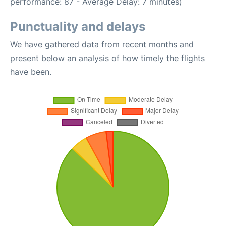
performance: 87 - Average Delay: 7 minutes)
Punctuality and delays
We have gathered data from recent months and
present below an analysis of how timely the flights
have been.