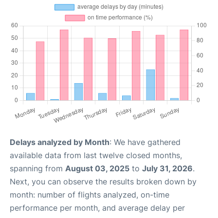
Delays analyzed by Month
: We have gathered
available data from last twelve closed months,
spanning from
August 03, 2025
to
July 31, 2026
.
Next, you can observe the results broken down by
month: number of flights analyzed, on-time
performance per month, and average delay per