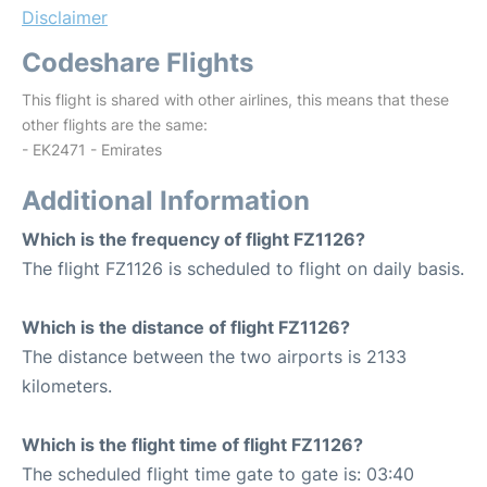
Disclaimer
Codeshare Flights
This flight is shared with other airlines, this means that these
other flights are the same:
- EK2471 - Emirates
Additional Information
Which is the frequency of flight FZ1126?
The flight FZ1126 is scheduled to flight on daily basis.
Which is the distance of flight FZ1126?
The distance between the two airports is 2133
kilometers.
Which is the flight time of flight FZ1126?
The scheduled flight time gate to gate is: 03:40