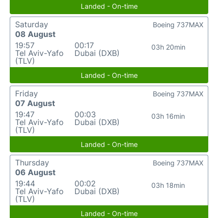
Landed - On-time
Saturday
Boeing 737MAX
08 August
19:57
00:17
03h 20min
Tel Aviv-Yafo
Dubai (DXB)
(TLV)
Landed - On-time
Friday
Boeing 737MAX
07 August
19:47
00:03
03h 16min
Tel Aviv-Yafo
Dubai (DXB)
(TLV)
Landed - On-time
Thursday
Boeing 737MAX
06 August
19:44
00:02
03h 18min
Tel Aviv-Yafo
Dubai (DXB)
(TLV)
Landed - On-time