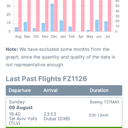
Note:
We have excluded some months from the
graph, since the quantity and quality of the data is
not representative enough.
Last Past Flights FZ1126
Departure
Arrival
Duration
Sunday
Boeing 737MAX
09 August
19:40
23:53
03h 13min
Tel Aviv-Yafo
Dubai (DXB)
(TLV)