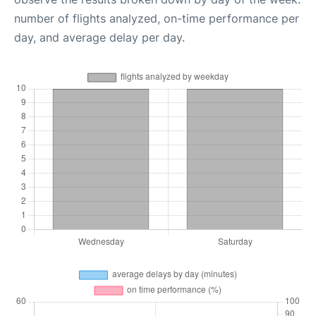
number of flights analyzed, on-time performance per
day, and average delay per day.