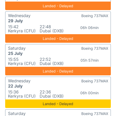
Landed - Delayed
Wednesday
Boeing 737MAX
29 July
15:42
22:48
06h 06min
Kerkyra (CFU)
Dubai (DXB)
Landed - Delayed
Saturday
Boeing 737MAX
25 July
15:55
22:52
05h 57min
Kerkyra (CFU)
Dubai (DXB)
Landed - Delayed
Wednesday
Boeing 737MAX
22 July
15:36
22:36
06h 00min
Kerkyra (CFU)
Dubai (DXB)
Landed - Delayed
Saturday
Boeing 737MAX