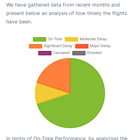
We have gathered data from recent months and
present below an analysis of how timely the flights
have been.
In terms of On-Time Performance, by analyzing the