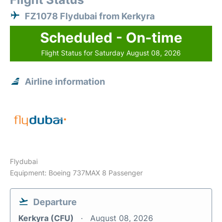
FZ1078 Flydubai from Kerkyra
Scheduled - On-time
Flight Status for Saturday August 08, 2026
Airline information
Flydubai
Equipment: Boeing 737MAX 8 Passenger
Departure
Kerkyra (CFU)
August 08, 2026