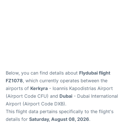
FAQs
Below, you can find details about
Flydubai flight
FZ1078
, which currently operates between the
airports of
Kerkyra
- Ioannis Kapodistrias Airport
(Airport Code CFU) and
Dubai
- Dubai International
Airport (Airport Code DXB).
This flight data pertains specifically to the flight's
details for
Saturday, August 08, 2026
.