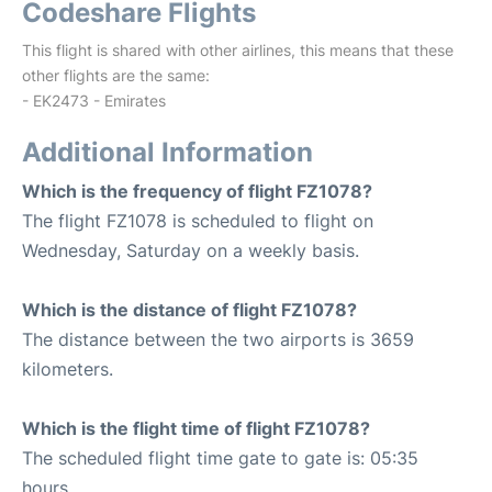
Codeshare Flights
This flight is shared with other airlines, this means that these
other flights are the same:
- EK2473 - Emirates
Additional Information
Which is the frequency of flight FZ1078?
The flight FZ1078 is scheduled to flight on
Wednesday, Saturday on a weekly basis.
Which is the distance of flight FZ1078?
The distance between the two airports is 3659
kilometers.
Which is the flight time of flight FZ1078?
The scheduled flight time gate to gate is: 05:35
hours.