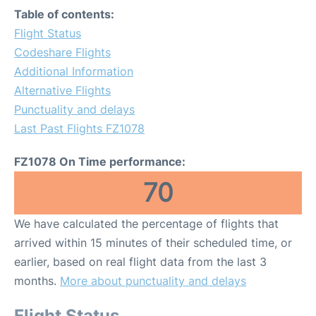
Table of contents:
Flight Status
Codeshare Flights
Additional Information
Alternative Flights
Punctuality and delays
Last Past Flights FZ1078
FZ1078 On Time performance:
70
We have calculated the percentage of flights that
arrived within 15 minutes of their scheduled time, or
earlier, based on real flight data from the last 3
months.
More about punctuality and delays
Flight Status