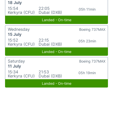
18 July
15:54
22:05
05h 11min
Kerkyra (CFU)
Dubai (DXB)
Landed - On-time
Wednesday
Boeing 737MAX
15 July
15:52
22:15
05h 23min
Kerkyra (CFU)
Dubai (DXB)
Landed - On-time
Saturday
Boeing 737MAX
11 July
15:34
21:53
05h 19min
Kerkyra (CFU)
Dubai (DXB)
Landed - On-time