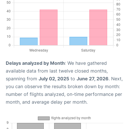
Delays analyzed by Month
: We have gathered
available data from last twelve closed months,
spanning from
July 02, 2025
to
June 27, 2026
. Next,
you can observe the results broken down by month:
number of flights analyzed, on-time performance per
month, and average delay per month.