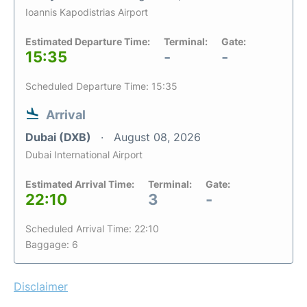
Ioannis Kapodistrias Airport
Estimated Departure Time:
Terminal:
Gate:
15:35
-
-
Scheduled Departure Time: 15:35
Arrival
Dubai (DXB)
August 08, 2026
Dubai International Airport
Estimated Arrival Time:
Terminal:
Gate:
22:10
3
-
Scheduled Arrival Time: 22:10
Baggage: 6
Disclaimer