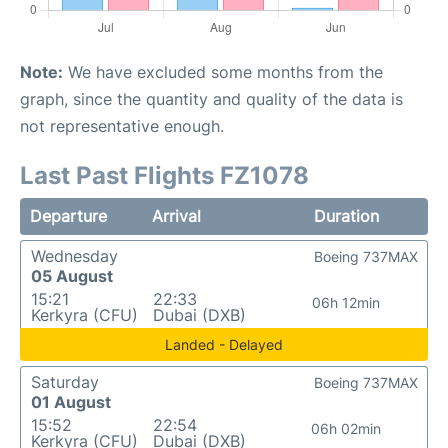
Note:
We have excluded some months from the
graph, since the quantity and quality of the data is
not representative enough.
Last Past Flights FZ1078
Departure
Arrival
Duration
Wednesday
Boeing 737MAX
05 August
15:21
22:33
06h 12min
Kerkyra (CFU)
Dubai (DXB)
Landed - Delayed
Saturday
Boeing 737MAX
01 August
15:52
22:54
06h 02min
Kerkyra (CFU)
Dubai (DXB)