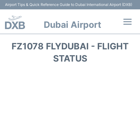
Airport Tips & Quick Reference Guide to Dubai International Airport (DXB)
Dubai Airport
Flights +
FZ1078 FLYDUBAI - FLIGHT
Terminals +
STATUS
Transport +
Parking
Car Rental
Services
Reviews