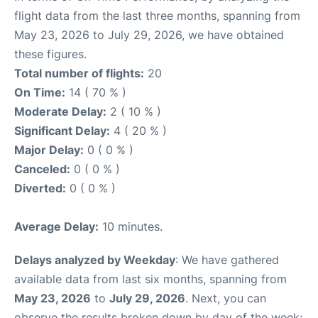
flight data from the last three months, spanning from
May 23, 2026 to July 29, 2026, we have obtained
these figures.
Total number of flights:
20
On Time:
14 ( 70 % )
Moderate Delay:
2 ( 10 % )
Significant Delay:
4 ( 20 % )
Major Delay:
0 ( 0 % )
Canceled:
0 ( 0 % )
Diverted:
0 ( 0 % )
Average Delay:
10 minutes.
Delays analyzed by Weekday
: We have gathered
available data from last six months, spanning from
May 23, 2026
to
July 29, 2026
. Next, you can
observe the results broken down by day of the week: