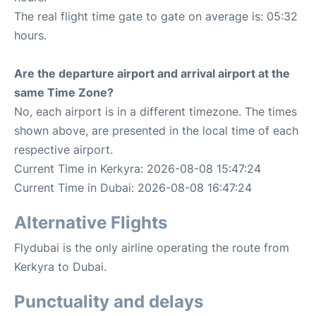
The real flight time gate to gate on average is: 05:32
hours.
Are the departure airport and arrival airport at the
same Time Zone?
No, each airport is in a different timezone. The times
shown above, are presented in the local time of each
respective airport.
Current Time in Kerkyra: 2026-08-08 15:47:24
Current Time in Dubai: 2026-08-08 16:47:24
Alternative Flights
Flydubai is the only airline operating the route from
Kerkyra to Dubai.
Punctuality and delays