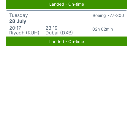
Landed - On-time
Tuesday
Boeing 777-300
28 July
20:17
23:19
02h 02min
Riyadh (RUH)
Dubai (DXB)
Landed - On-time