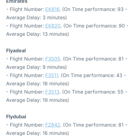
Emirates
- Flight Number:
EK816
. (On Time performance: 93 -
Average Delay: 3 minutes)
- Flight Number:
EK820
. (On Time performance: 90 -
Average Delay: 13 minutes)
Flyadeal
- Flight Number:
F3505
. (On Time performance: 81 -
Average Delay: 9 minutes)
- Flight Number:
F3511
. (On Time performance: 43 -
Average Delay: 16 minutes)
- Flight Number:
F3513
. (On Time performance: 55 -
Average Delay: 19 minutes)
Flydubai
- Flight Number:
FZ842
. (On Time performance: 81 -
Average Delay: 16 minutes)