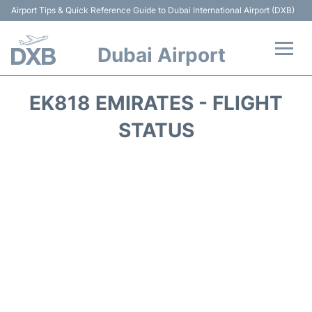
Airport Tips & Quick Reference Guide to Dubai International Airport (DXB)
Dubai Airport
Flights +
EK818 EMIRATES - FLIGHT
Terminals +
STATUS
Transport +
Parking
Car Rental
Services
Reviews