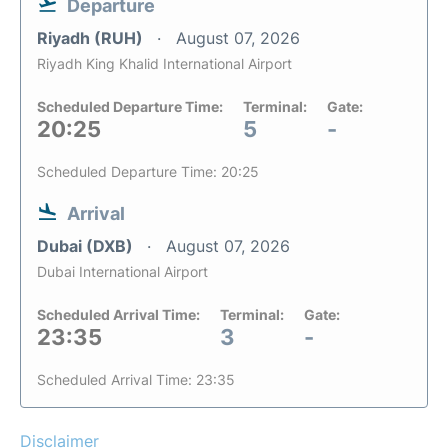
Departure
Riyadh (RUH)
August 07, 2026
Riyadh King Khalid International Airport
Scheduled Departure Time:
Terminal:
Gate:
20:25
5
-
Scheduled Departure Time: 20:25
Arrival
Dubai (DXB)
August 07, 2026
Dubai International Airport
Scheduled Arrival Time:
Terminal:
Gate:
23:35
3
-
Scheduled Arrival Time: 23:35
Disclaimer