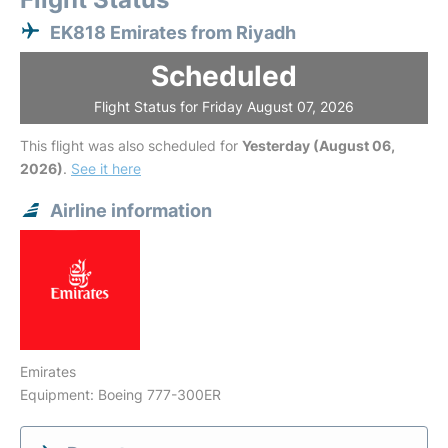
EK818 Emirates from Riyadh
Scheduled
Flight Status for Friday August 07, 2026
This flight was also scheduled for
Yesterday (August 06,
2026)
.
See it here
Airline information
Emirates
Equipment: Boeing 777-300ER