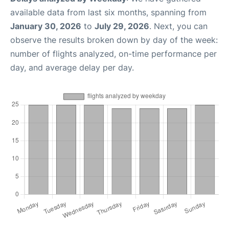
available data from last six months, spanning from
January 30, 2026
to
July 29, 2026
. Next, you can
observe the results broken down by day of the week:
number of flights analyzed, on-time performance per
day, and average delay per day.