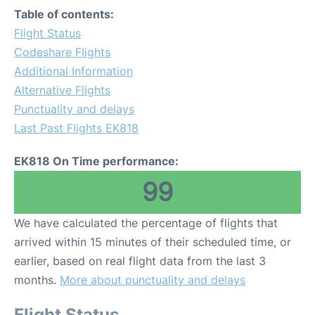
Table of contents:
Flight Status
Codeshare Flights
Additional Information
Alternative Flights
Punctuality and delays
Last Past Flights EK818
EK818 On Time performance:
99
We have calculated the percentage of flights that
arrived within 15 minutes of their scheduled time, or
earlier, based on real flight data from the last 3
months.
More about punctuality and delays
Flight Status