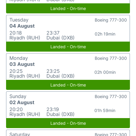
Landed - On-time
Tuesday
Boeing 777-300
04 August
20:18
23:37
02h 19min
Riyadh (RUH)
Dubai (DXB)
Landed - On-time
Monday
Boeing 777-300
03 August
20:25
23:25
02h 00min
Riyadh (RUH)
Dubai (DXB)
Landed - On-time
Sunday
Boeing 777-300
02 August
20:20
23:19
01h 59min
Riyadh (RUH)
Dubai (DXB)
Landed - On-time
Saturday
Boeing 777-300