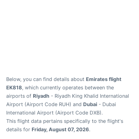
FAQs
Below, you can find details about
Emirates flight
EK818
, which currently operates between the
airports of
Riyadh
- Riyadh King Khalid International
Airport (Airport Code RUH) and
Dubai
- Dubai
International Airport (Airport Code DXB).
This flight data pertains specifically to the flight's
details for
Friday, August 07, 2026
.