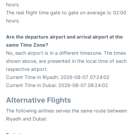
hours.
The real flight time gate to gate on average is: 02:00
hours.
Are the departure airport and arrival airport at the
same Time Zone?
No, each airport is in a different timezone. The times
shown above, are presented in the local time of each
respective airport.
Current Time in Riyadh: 2026-08-07 07:24:02
Current Time in Dubai: 2026-08-07 08:24:02
Alternative Flights
The following airlines serves the same route between
Riyadh and Dubai: