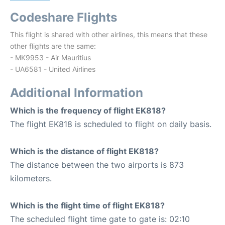
Codeshare Flights
This flight is shared with other airlines, this means that these
other flights are the same:
- MK9953 - Air Mauritius
- UA6581 - United Airlines
Additional Information
Which is the frequency of flight EK818?
The flight EK818 is scheduled to flight on daily basis.
Which is the distance of flight EK818?
The distance between the two airports is 873
kilometers.
Which is the flight time of flight EK818?
The scheduled flight time gate to gate is: 02:10