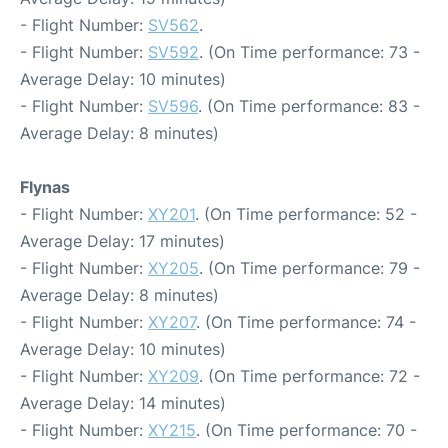
- Flight Number:
SV562
.
- Flight Number:
SV592
. (On Time performance: 73 -
Average Delay: 10 minutes)
- Flight Number:
SV596
. (On Time performance: 83 -
Average Delay: 8 minutes)
Flynas
- Flight Number:
XY201
. (On Time performance: 52 -
Average Delay: 17 minutes)
- Flight Number:
XY205
. (On Time performance: 79 -
Average Delay: 8 minutes)
- Flight Number:
XY207
. (On Time performance: 74 -
Average Delay: 10 minutes)
- Flight Number:
XY209
. (On Time performance: 72 -
Average Delay: 14 minutes)
- Flight Number:
XY215
. (On Time performance: 70 -