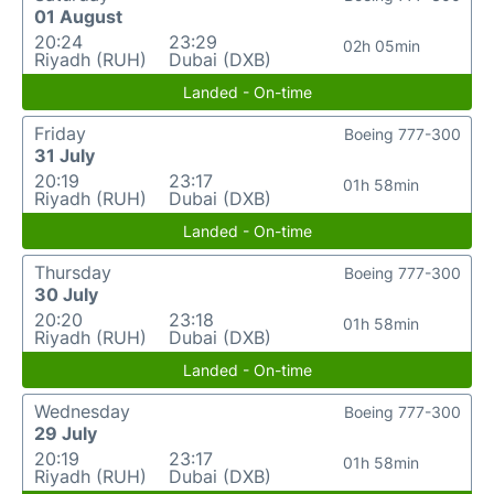
01 August
20:24
23:29
02h 05min
Riyadh (RUH)
Dubai (DXB)
Landed - On-time
Friday
Boeing 777-300
31 July
20:19
23:17
01h 58min
Riyadh (RUH)
Dubai (DXB)
Landed - On-time
Thursday
Boeing 777-300
30 July
20:20
23:18
01h 58min
Riyadh (RUH)
Dubai (DXB)
Landed - On-time
Wednesday
Boeing 777-300
29 July
20:19
23:17
01h 58min
Riyadh (RUH)
Dubai (DXB)