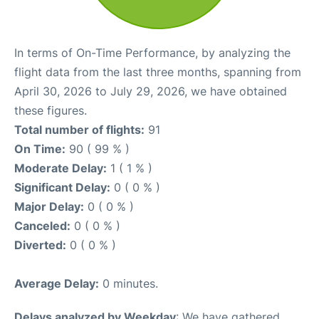
In terms of On-Time Performance, by analyzing the
flight data from the last three months, spanning from
April 30, 2026 to July 29, 2026, we have obtained
these figures.
Total number of flights:
91
On Time:
90 ( 99 % )
Moderate Delay:
1 ( 1 % )
Significant Delay:
0 ( 0 % )
Major Delay:
0 ( 0 % )
Canceled:
0 ( 0 % )
Diverted:
0 ( 0 % )
Average Delay:
0 minutes.
Delays analyzed by Weekday
: We have gathered