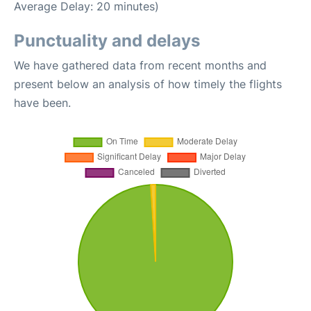
Average Delay: 20 minutes)
Punctuality and delays
We have gathered data from recent months and
present below an analysis of how timely the flights
have been.