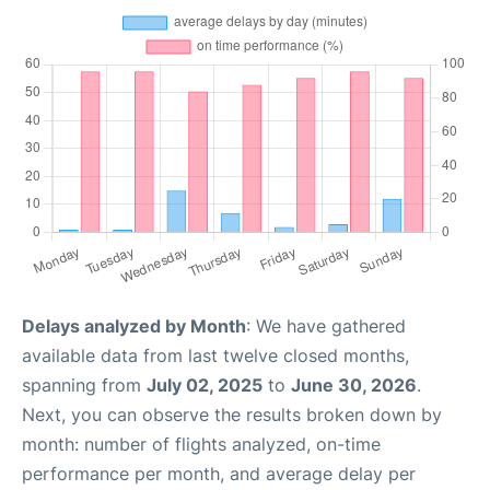
Delays analyzed by Month
: We have gathered
available data from last twelve closed months,
spanning from
July 02, 2025
to
June 30, 2026
.
Next, you can observe the results broken down by
month: number of flights analyzed, on-time
performance per month, and average delay per