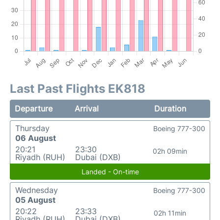
Last Past Flights EK818
Departure
Arrival
Duration
Thursday
Boeing 777-300
06 August
20:21
23:30
02h 09min
Riyadh (RUH)
Dubai (DXB)
Landed - On-time
Wednesday
Boeing 777-300
05 August
20:22
23:33
02h 11min
Riyadh (RUH)
Dubai (DXB)