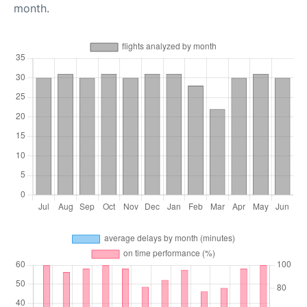
month.