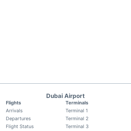
Dubai Airport
Flights
Terminals
Arrivals
Terminal 1
Departures
Terminal 2
Flight Status
Terminal 3