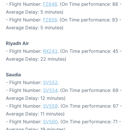
- Flight Number:
FZ848
. (On Time performance: 88 -
Average Delay: 5 minutes)
- Flight Number:
FZ856
. (On Time performance: 93 -
Average Delay: 5 minutes)
Riyadh Air
- Flight Number:
RX243
. (On Time performance: 45 -
Average Delay: 22 minutes)
Saudia
- Flight Number:
SV552
.
- Flight Number:
SV554
. (On Time performance: 69 -
Average Delay: 12 minutes)
- Flight Number:
SV558
. (On Time performance: 67 -
Average Delay: 11 minutes)
- Flight Number:
SV560
. (On Time performance: 71 -
Average Delay: 19 minutes)