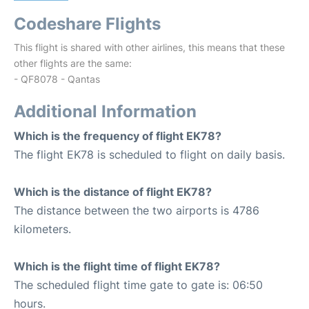
Codeshare Flights
This flight is shared with other airlines, this means that these
other flights are the same:
- QF8078 - Qantas
Additional Information
Which is the frequency of flight EK78?
The flight EK78 is scheduled to flight on daily basis.
Which is the distance of flight EK78?
The distance between the two airports is 4786
kilometers.
Which is the flight time of flight EK78?
The scheduled flight time gate to gate is: 06:50
hours.