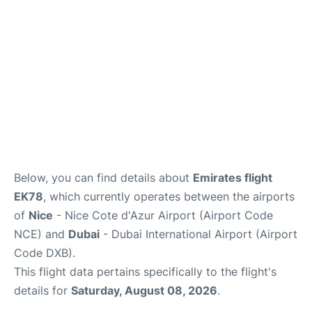
FAQs
Below, you can find details about
Emirates flight
EK78
, which currently operates between the airports
of
Nice
- Nice Cote d'Azur Airport (Airport Code
NCE) and
Dubai
- Dubai International Airport (Airport
Code DXB).
This flight data pertains specifically to the flight's
details for
Saturday, August 08, 2026
.