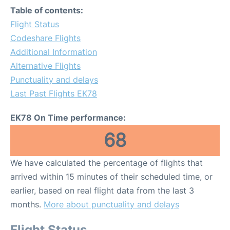
Table of contents:
Flight Status
Codeshare Flights
Additional Information
Alternative Flights
Punctuality and delays
Last Past Flights EK78
EK78 On Time performance:
68
We have calculated the percentage of flights that
arrived within 15 minutes of their scheduled time, or
earlier, based on real flight data from the last 3
months.
More about punctuality and delays
Flight Status