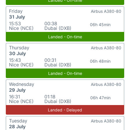
Landed - On-time
Friday
Airbus A380-80
31 July
15:53
00:38
06h 45min
Nice (NCE)
Dubai (DXB)
Landed - On-time
Thursday
Airbus A380-80
30 July
15:43
00:31
06h 48min
Nice (NCE)
Dubai (DXB)
Landed - On-time
Wednesday
Airbus A380-80
29 July
16:31
01:18
06h 47min
Nice (NCE)
Dubai (DXB)
Landed - Delayed
Tuesday
Airbus A380-80
28 July