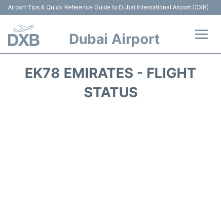
Airport Tips & Quick Reference Guide to Dubai International Airport (DXB)
Dubai Airport
Flights +
EK78 EMIRATES - FLIGHT
Terminals +
STATUS
Transport +
Parking
Car Rental
Services
Reviews