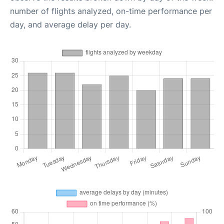
number of flights analyzed, on-time performance per
day, and average delay per day.