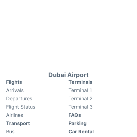
Dubai Airport
Flights
Terminals
Arrivals
Terminal 1
Departures
Terminal 2
Flight Status
Terminal 3
Airlines
FAQs
Transport
Parking
Bus
Car Rental