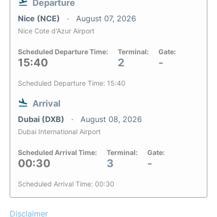
Departure
Nice (NCE)
August 07, 2026
Nice Cote d'Azur Airport
Scheduled Departure Time:
Terminal:
Gate:
15:40
2
-
Scheduled Departure Time: 15:40
Arrival
Dubai (DXB)
August 08, 2026
Dubai International Airport
Scheduled Arrival Time:
Terminal:
Gate:
00:30
3
-
Scheduled Arrival Time: 00:30
Disclaimer