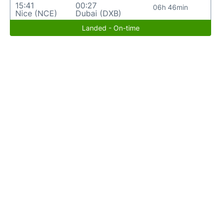
15:41
00:27
06h 46min
Nice (NCE)
Dubai (DXB)
Landed - On-time