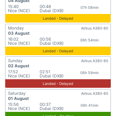
04 August
15:40
00:48
07h 08min
Nice (NCE)
Dubai (DXB)
Landed - Delayed
Monday
Airbus A380-80
03 August
16:02
00:56
06h 54min
Nice (NCE)
Dubai (DXB)
Landed - Delayed
Sunday
Airbus A380-80
02 August
17:52
02:51
06h 59min
Nice (NCE)
Dubai (DXB)
Landed - Delayed
Saturday
Airbus A380-80
01 August
15:56
00:37
06h 41min
Nice (NCE)
Dubai (DXB)