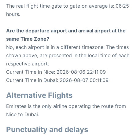
The real flight time gate to gate on average is: 06:25
hours.
Are the departure airport and arrival airport at the
same Time Zone?
No, each airport is in a different timezone. The times
shown above, are presented in the local time of each
respective airport.
Current Time in Nice: 2026-08-06 22:11:09
Current Time in Dubai: 2026-08-07 00:11:09
Alternative Flights
Emirates is the only airline operating the route from
Nice to Dubai.
Punctuality and delays