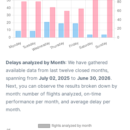
Delays analyzed by Month
: We have gathered
available data from last twelve closed months,
spanning from
July 02, 2025
to
June 30, 2026
.
Next, you can observe the results broken down by
month: number of flights analyzed, on-time
performance per month, and average delay per
month.