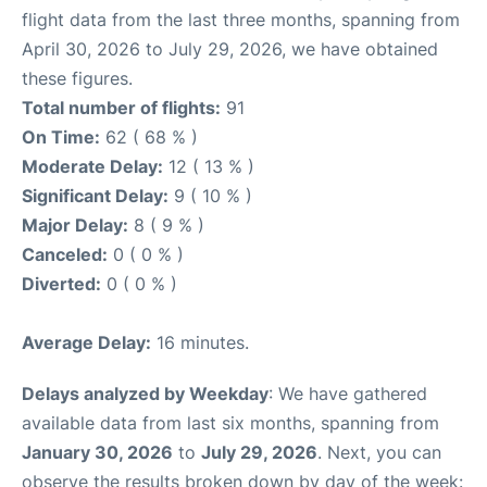
flight data from the last three months, spanning from
April 30, 2026 to July 29, 2026, we have obtained
these figures.
Total number of flights:
91
On Time:
62 ( 68 % )
Moderate Delay:
12 ( 13 % )
Significant Delay:
9 ( 10 % )
Major Delay:
8 ( 9 % )
Canceled:
0 ( 0 % )
Diverted:
0 ( 0 % )
Average Delay:
16 minutes.
Delays analyzed by Weekday
: We have gathered
available data from last six months, spanning from
January 30, 2026
to
July 29, 2026
. Next, you can
observe the results broken down by day of the week: