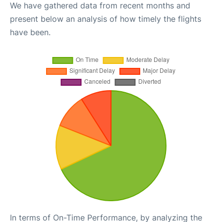
We have gathered data from recent months and
present below an analysis of how timely the flights
have been.
In terms of On-Time Performance, by analyzing the