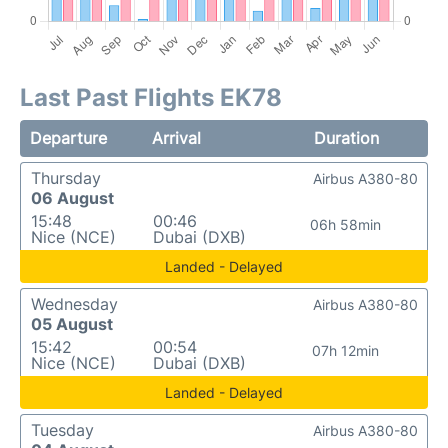
Last Past Flights EK78
Departure
Arrival
Duration
Thursday
Airbus A380-80
06 August
15:48
00:46
06h 58min
Nice (NCE)
Dubai (DXB)
Landed - Delayed
Wednesday
Airbus A380-80
05 August
15:42
00:54
07h 12min
Nice (NCE)
Dubai (DXB)
Landed - Delayed
Tuesday
Airbus A380-80