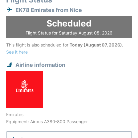
EK78 Emirates from Nice
Scheduled
Flight Status for Saturday August 08, 2026
This flight is also scheduled for
Today (August 07, 2026)
.
See it here
Airline information
Emirates
Equipment: Airbus A380-800 Passenger