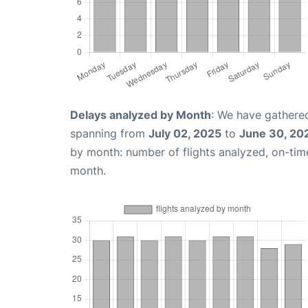
Delays analyzed by Month
: We have gathered
spanning from
July 02, 2025
to
June 30, 20
by month: number of flights analyzed, on-ti
month.