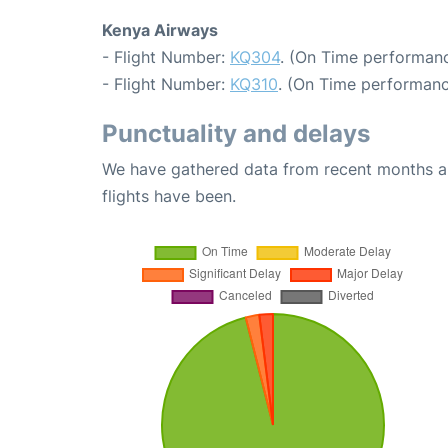
Kenya Airways
- Flight Number:
KQ304
. (On Time performanc
- Flight Number:
KQ310
. (On Time performanc
Punctuality and delays
We have gathered data from recent months an
flights have been.