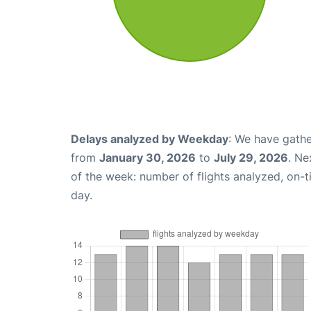
Delays analyzed by Weekday
: We have gathe
from
January 30, 2026
to
July 29, 2026
. Ne
of the week: number of flights analyzed, on-
day.