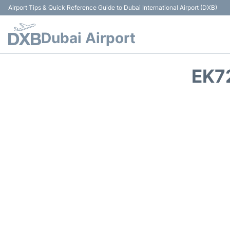
Airport Tips & Quick Reference Guide to Dubai International Airport (DXB)
Dubai Airport
EK7