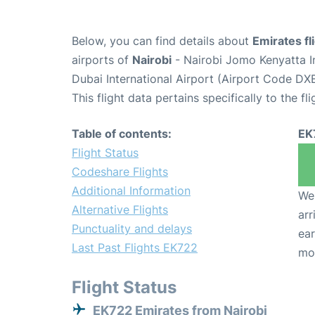
Below, you can find details about
Emirates fl
airports of
Nairobi
- Nairobi Jomo Kenyatta I
Dubai International Airport (Airport Code DXB
This flight data pertains specifically to the fli
Table of contents:
EK
Flight Status
Codeshare Flights
Additional Information
We 
Alternative Flights
arr
Punctuality and delays
ear
Last Past Flights EK722
mo
Flight Status
EK722 Emirates from Nairobi