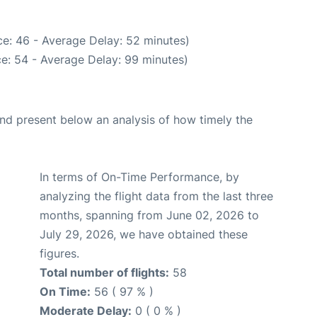
e: 46 - Average Delay: 52 minutes)
e: 54 - Average Delay: 99 minutes)
d present below an analysis of how timely the
In terms of On-Time Performance, by
analyzing the flight data from the last three
months, spanning from June 02, 2026 to
July 29, 2026, we have obtained these
figures.
Total number of flights:
58
On Time:
56 ( 97 % )
Moderate Delay:
0 ( 0 % )