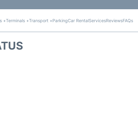
ts +
Terminals +
Transport +
Parking
Car Rental
Services
Reviews
FAQs
ATUS