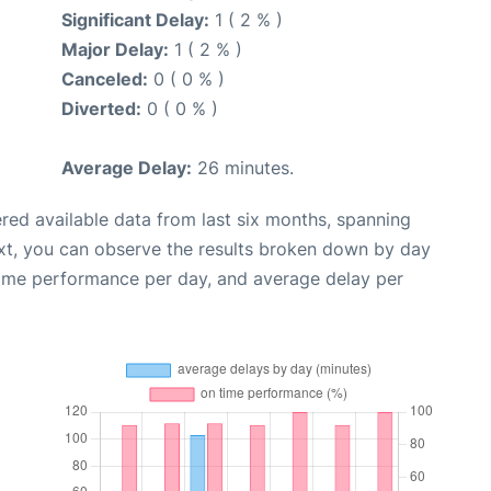
Significant Delay:
1 ( 2 % )
Major Delay:
1 ( 2 % )
Canceled:
0 ( 0 % )
Diverted:
0 ( 0 % )
Average Delay:
26 minutes.
red available data from last six months, spanning
xt, you can observe the results broken down by day
time performance per day, and average delay per