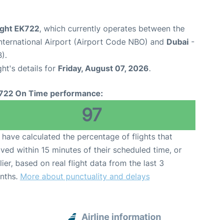
ight EK722
, which currently operates between the
nternational Airport (Airport Code NBO) and
Dubai
-
).
ght's details for
Friday, August 07, 2026
.
722 On Time performance:
97
have calculated the percentage of flights that
ived within 15 minutes of their scheduled time, or
lier, based on real flight data from the last 3
nths.
More about punctuality and delays
Airline information