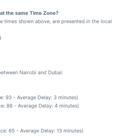
rt at the same Time Zone?
The times shown above, are presented in the local
3
 between Nairobi and Dubai:
e: 93 - Average Delay: 3 minutes)
e: 88 - Average Delay: 4 minutes)
ce: 65 - Average Delay: 13 minutes)