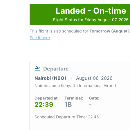
Landed - On-time
Flight Status for Friday August 07, 2026
This flight is also scheduled for
Tomorrow (August 
See it here
Departure
Nairobi (NBO)
August 06, 2026
Nairobi Jomo Kenyatta International Airport
Departed at:
Terminal:
Gate:
22:39
1B
-
Scheduled Departure Time: 22:45