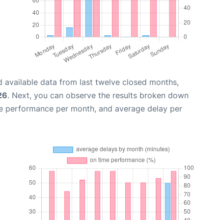
 available data from last twelve closed months,
26
. Next, you can observe the results broken down
me performance per month, and average delay per