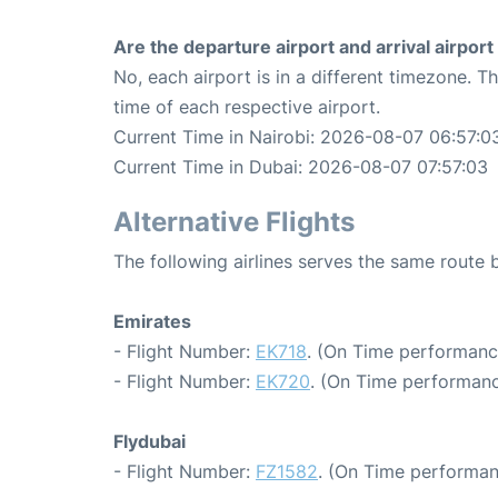
Are the departure airport and arrival airpo
No, each airport is in a different timezone. 
time of each respective airport.
Current Time in Nairobi: 2026-08-07 06:57:0
Current Time in Dubai: 2026-08-07 07:57:03
Alternative Flights
The following airlines serves the same route
Emirates
- Flight Number:
EK718
. (On Time performanc
- Flight Number:
EK720
. (On Time performanc
Flydubai
- Flight Number:
FZ1582
. (On Time performan