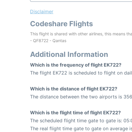
Disclaimer
Codeshare Flights
This flight is shared with other airlines, this means th
- QF8722 - Qantas
Additional Information
Which is the frequency of flight EK722?
The flight EK722 is scheduled to flight on dail
Which is the distance of flight EK722?
The distance between the two airports is 356
Which is the flight time of flight EK722?
The scheduled flight time gate to gate is: 05:
The real flight time gate to gate on average i