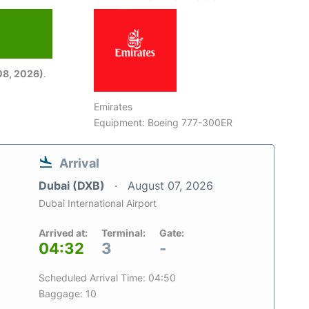
08, 2026)
.
Emirates
Equipment: Boeing 777-300ER
Arrival
Dubai (DXB)
August 07, 2026
Dubai International Airport
Arrived at:
Terminal:
Gate:
04:32
3
-
Scheduled Arrival Time: 04:50
Baggage: 10