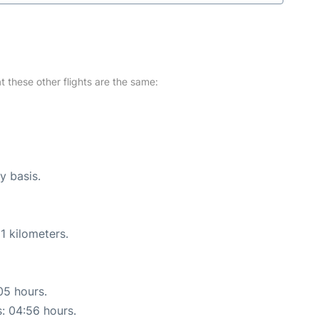
at these other flights are the same:
y basis.
1 kilometers.
05 hours.
s: 04:56 hours.