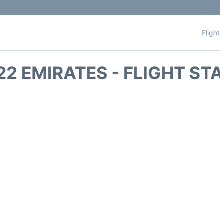
Fligh
22 EMIRATES - FLIGHT ST