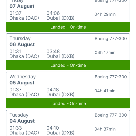
Friday
Boeing 777-300
07 August
01:37
04:06
04h 29min
Dhaka (DAC)
Dubai (DXB)
Landed - On-time
Thursday
Boeing 777-300
06 August
01:31
03:48
04h 17min
Dhaka (DAC)
Dubai (DXB)
Landed - On-time
Wednesday
Boeing 777-300
05 August
01:37
04:18
04h 41min
Dhaka (DAC)
Dubai (DXB)
Landed - On-time
Tuesday
Boeing 777-300
04 August
01:33
04:10
04h 37min
Dhaka (DAC)
Dubai (DXB)