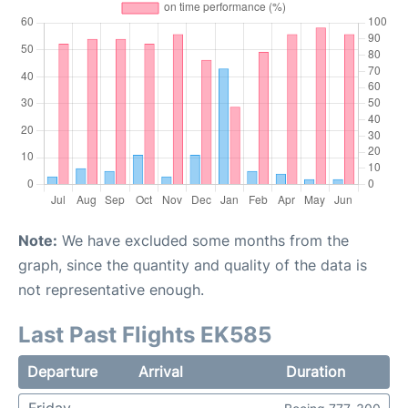
Note:
We have excluded some months from the
graph, since the quantity and quality of the data is
not representative enough.
Last Past Flights EK585
Departure
Arrival
Duration