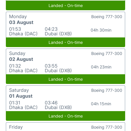
Landed - On-time
Monday
Boeing 777-300
03 August
01:53
04:23
04h 30min
Dhaka (DAC)
Dubai (DXB)
Landed - On-time
Sunday
Boeing 777-300
02 August
01:32
03:55
04h 23min
Dhaka (DAC)
Dubai (DXB)
Landed - On-time
Saturday
Boeing 777-300
01 August
01:31
03:46
04h 15min
Dhaka (DAC)
Dubai (DXB)
Landed - On-time
Friday
Boeing 777-300