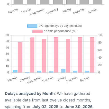
Delays analyzed by Month
: We have gathered
available data from last twelve closed months,
spanning from
July 02, 2025
to
June 30, 2026
.