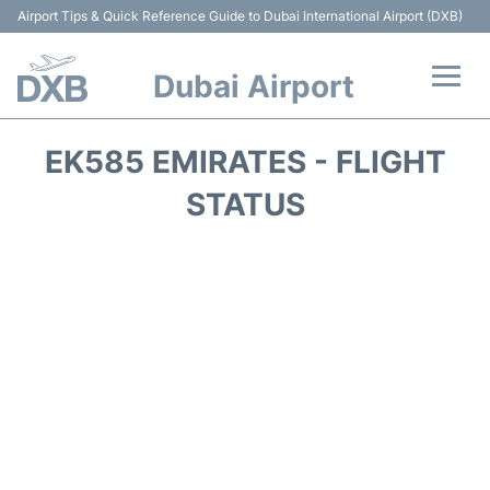
Airport Tips & Quick Reference Guide to Dubai International Airport (DXB)
Dubai Airport
Flights +
EK585 EMIRATES - FLIGHT
Terminals +
STATUS
Transport +
Parking
Car Rental
Services
Reviews