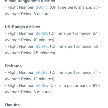
Biman Bangladesh Airlines
- Flight Number:
BG347
. (On Time performance: 87 -
Average Delay: 8 minutes)
US-Bangla Airlines
- Flight Number:
BS341
. (On Time performance: 87 -
Average Delay: 10 minutes)
- Flight Number:
BS343
. (On Time performance: 53 -
Average Delay: 25 minutes)
Emirates
- Flight Number:
EK583
. (On Time performance: 71 -
Average Delay: 13 minutes)
- Flight Number:
EK587
. (On Time performance: 91 -
Average Delay: 6 minutes)
Flydubai