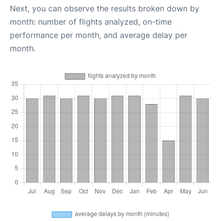
Next, you can observe the results broken down by
month: number of flights analyzed, on-time
performance per month, and average delay per
month.