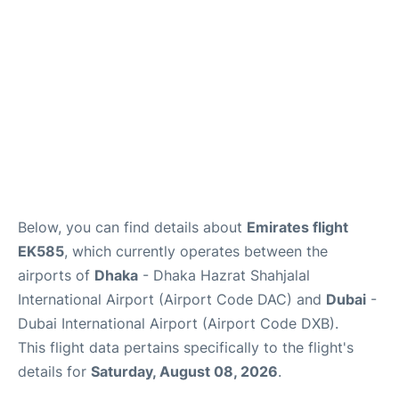
FAQs
Below, you can find details about
Emirates flight
EK585
, which currently operates between the
airports of
Dhaka
- Dhaka Hazrat Shahjalal
International Airport (Airport Code DAC) and
Dubai
-
Dubai International Airport (Airport Code DXB).
This flight data pertains specifically to the flight's
details for
Saturday, August 08, 2026
.