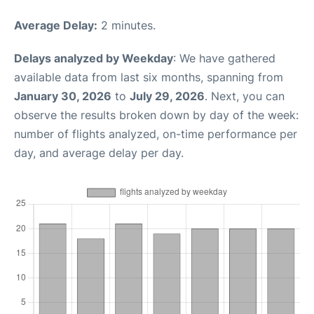
Average Delay:
2 minutes.
Delays analyzed by Weekday
: We have gathered
available data from last six months, spanning from
January 30, 2026
to
July 29, 2026
. Next, you can
observe the results broken down by day of the week:
number of flights analyzed, on-time performance per
day, and average delay per day.