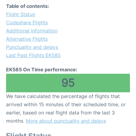
Table of contents:
Flight Status
Codeshare Flights
Additional Information
Alternative Flights
Punctuality and delays
Last Past Flights EK585
EK585 On Time performance:
95
We have calculated the percentage of flights that
arrived within 15 minutes of their scheduled time, or
earlier, based on real flight data from the last 3
months.
More about punctuality and delays
Flight Status