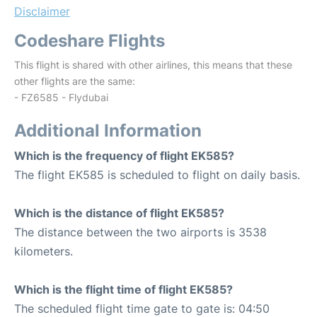
Disclaimer
Codeshare Flights
This flight is shared with other airlines, this means that these
other flights are the same:
- FZ6585 - Flydubai
Additional Information
Which is the frequency of flight EK585?
The flight EK585 is scheduled to flight on daily basis.
Which is the distance of flight EK585?
The distance between the two airports is 3538
kilometers.
Which is the flight time of flight EK585?
The scheduled flight time gate to gate is: 04:50