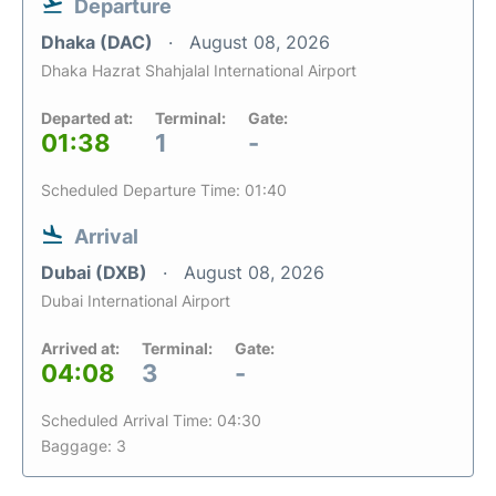
Departure
Dhaka (DAC)
August 08, 2026
Dhaka Hazrat Shahjalal International Airport
Departed at:
Terminal:
Gate:
01:38
1
-
Scheduled Departure Time: 01:40
Arrival
Dubai (DXB)
August 08, 2026
Dubai International Airport
Arrived at:
Terminal:
Gate:
04:08
3
-
Scheduled Arrival Time: 04:30
Baggage: 3