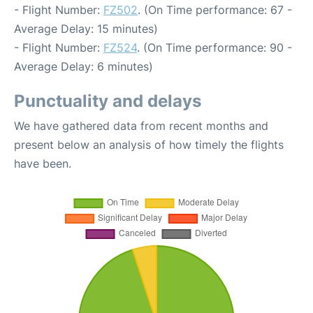
- Flight Number:
FZ502
. (On Time performance: 67 -
Average Delay: 15 minutes)
- Flight Number:
FZ524
. (On Time performance: 90 -
Average Delay: 6 minutes)
Punctuality and delays
We have gathered data from recent months and
present below an analysis of how timely the flights
have been.