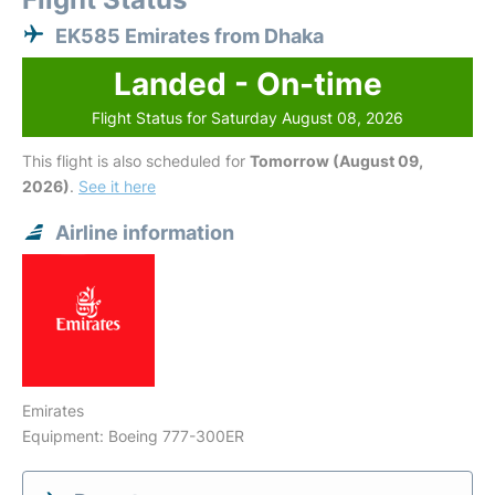
EK585 Emirates from Dhaka
Landed - On-time
Flight Status for Saturday August 08, 2026
This flight is also scheduled for
Tomorrow (August 09,
2026)
.
See it here
Airline information
Emirates
Equipment: Boeing 777-300ER