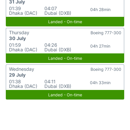
31 July
01:39
04:07
04h 28min
Dhaka (DAC)
Dubai (DXB)
Landed - On-time
Thursday
Boeing 777-300
30 July
01:59
04:26
04h 27min
Dhaka (DAC)
Dubai (DXB)
Landed - On-time
Wednesday
Boeing 777-300
29 July
01:38
04:11
04h 33min
Dhaka (DAC)
Dubai (DXB)
Landed - On-time