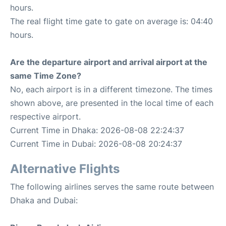
hours.
The real flight time gate to gate on average is: 04:40
hours.
Are the departure airport and arrival airport at the
same Time Zone?
No, each airport is in a different timezone. The times
shown above, are presented in the local time of each
respective airport.
Current Time in Dhaka: 2026-08-08 22:24:37
Current Time in Dubai: 2026-08-08 20:24:37
Alternative Flights
The following airlines serves the same route between
Dhaka and Dubai: