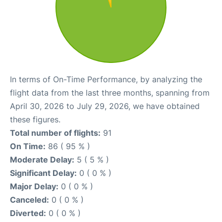
In terms of On-Time Performance, by analyzing the
flight data from the last three months, spanning from
April 30, 2026 to July 29, 2026, we have obtained
these figures.
Total number of flights:
91
On Time:
86 ( 95 % )
Moderate Delay:
5 ( 5 % )
Significant Delay:
0 ( 0 % )
Major Delay:
0 ( 0 % )
Canceled:
0 ( 0 % )
Diverted:
0 ( 0 % )