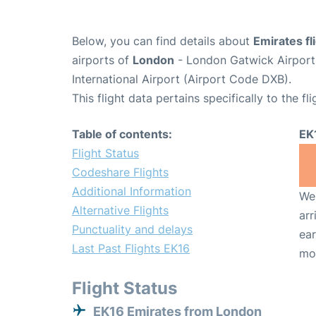
Below, you can find details about
Emirates fl
airports of
London
- London Gatwick Airpor
International Airport (Airport Code DXB).
This flight data pertains specifically to the fli
Table of contents:
EK
Flight Status
Codeshare Flights
Additional Information
We 
Alternative Flights
arr
Punctuality and delays
ear
Last Past Flights EK16
mo
Flight Status
EK16 Emirates from London