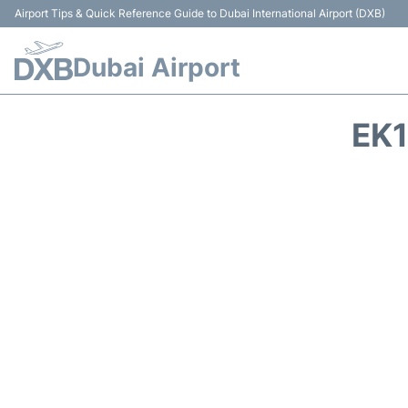
Airport Tips & Quick Reference Guide to Dubai International Airport (DXB)
Dubai Airport
EK1