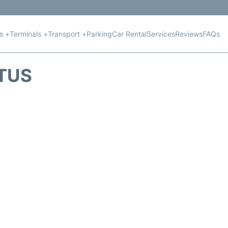
ts +
Terminals +
Transport +
Parking
Car Rental
Services
Reviews
FAQs
ATUS