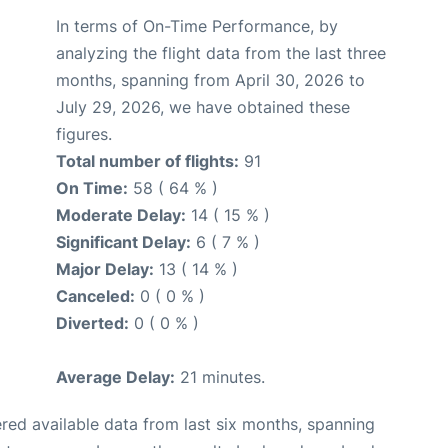
In terms of On-Time Performance, by
analyzing the flight data from the last three
months, spanning from April 30, 2026 to
July 29, 2026, we have obtained these
figures.
Total number of flights:
91
On Time:
58 ( 64 % )
Moderate Delay:
14 ( 15 % )
Significant Delay:
6 ( 7 % )
Major Delay:
13 ( 14 % )
Canceled:
0 ( 0 % )
Diverted:
0 ( 0 % )
Average Delay:
21 minutes.
red available data from last six months, spanning