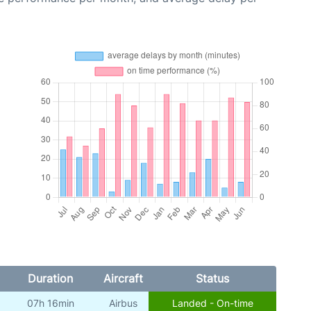
Duration
Aircraft
Status
07h 16min
Airbus
Landed - On-time