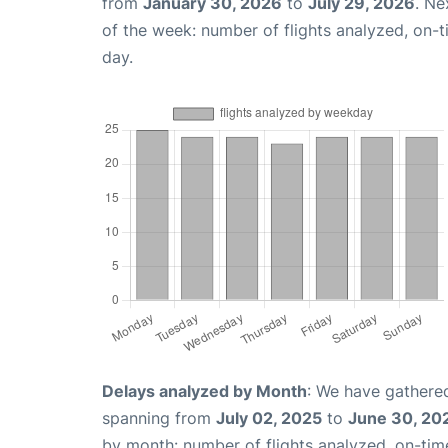
from
January 30, 2026
to
July 29, 2026
. Ne
of the week: number of flights analyzed, on-
day.
Delays analyzed by Month
: We have gathered
spanning from
July 02, 2025
to
June 30, 20
by month: number of flights analyzed, on-ti