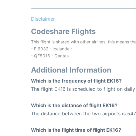
Disclaimer
Codeshare Flights
This flight is shared with other airlines, this means th
- FI6032 - Icelandair
- QF8016 - Qantas
Additional Information
Which is the frequency of flight EK16?
The flight EK16 is scheduled to flight on daily
Which is the distance of flight EK16?
The distance between the two airports is 547
Which is the flight time of flight EK16?