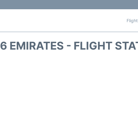
Fligh
6 EMIRATES - FLIGHT ST