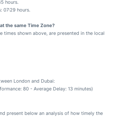
45 hours.
s: 07:29 hours.
rt at the same Time Zone?
The times shown above, are presented in the local
1
between London and Dubai:
rformance: 80 - Average Delay: 13 minutes)
d present below an analysis of how timely the