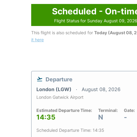
Scheduled - On-tim
Flight Status for Sunday August 09, 202
This flight is also scheduled for
Today (August 08, 
it here
Departure
London (LGW)
August 08, 2026
London Gatwick Airport
Estimated Departure Time:
Terminal:
Gate:
14:35
N
-
Scheduled Departure Time: 14:35