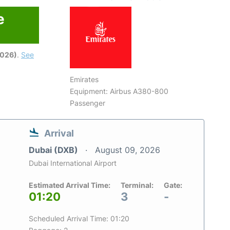
e
6
2026)
.
See
Emirates
Equipment: Airbus A380-800
Passenger
Arrival
Dubai (DXB)
August 09, 2026
Dubai International Airport
Estimated Arrival Time:
Terminal:
Gate:
01:20
3
-
Scheduled Arrival Time: 01:20