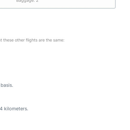
Baggage: 2
at these other flights are the same:
 basis.
4 kilometers.