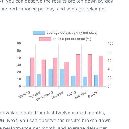
xt, you can observe the results broken down by day
time performance per day, and average delay per
 available data from last twelve closed months,
26
. Next, you can observe the results broken down
me performance per month, and average delay per