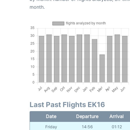
month.
Last Past Flights EK16
Date
Departure
Arrival
Friday
14:56
01:12