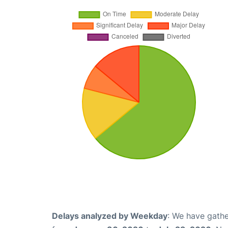
Delays analyzed by Weekday
: We have gathe