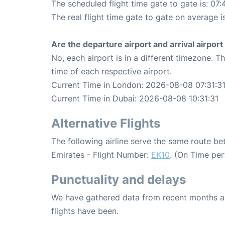
The scheduled flight time gate to gate is: 07:
The real flight time gate to gate on average i
Are the departure airport and arrival airpo
No, each airport is in a different timezone. 
time of each respective airport.
Current Time in London: 2026-08-08 07:31:3
Current Time in Dubai: 2026-08-08 10:31:31
Alternative Flights
The following airline serve the same route 
Emirates - Flight Number:
EK10
. (On Time pe
Punctuality and delays
We have gathered data from recent months an
flights have been.