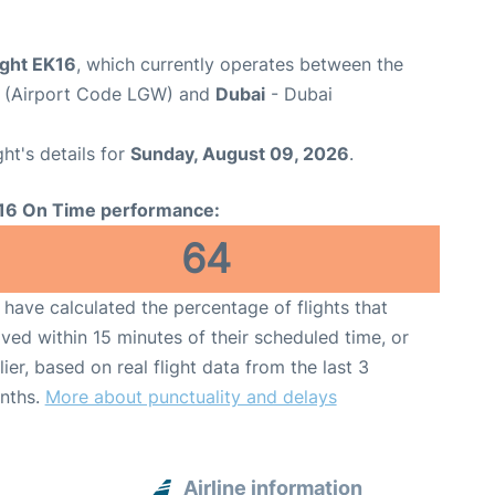
ight EK16
, which currently operates between the
t (Airport Code LGW) and
Dubai
- Dubai
ght's details for
Sunday, August 09, 2026
.
16 On Time performance:
64
have calculated the percentage of flights that
ived within 15 minutes of their scheduled time, or
lier, based on real flight data from the last 3
nths.
More about punctuality and delays
Airline information