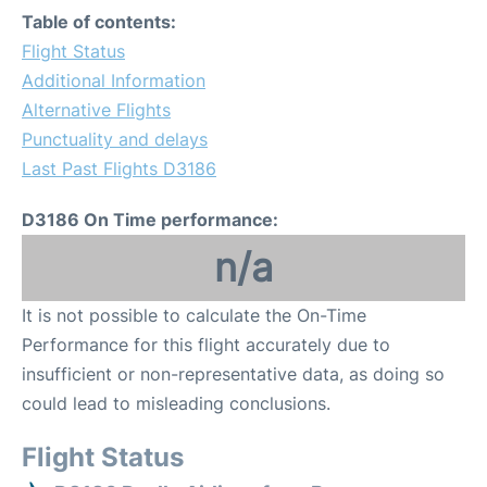
Table of contents:
Flight Status
Additional Information
Alternative Flights
Punctuality and delays
Last Past Flights D3186
D3186 On Time performance:
n/a
It is not possible to calculate the On-Time
Performance for this flight accurately due to
insufficient or non-representative data, as doing so
could lead to misleading conclusions.
Flight Status