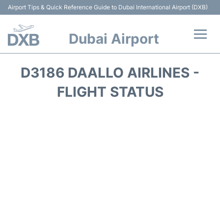
Airport Tips & Quick Reference Guide to Dubai International Airport (DXB)
Dubai Airport
Flights +
D3186 DAALLO AIRLINES -
Terminals +
FLIGHT STATUS
Transport +
Parking
Car Rental
Services
Reviews