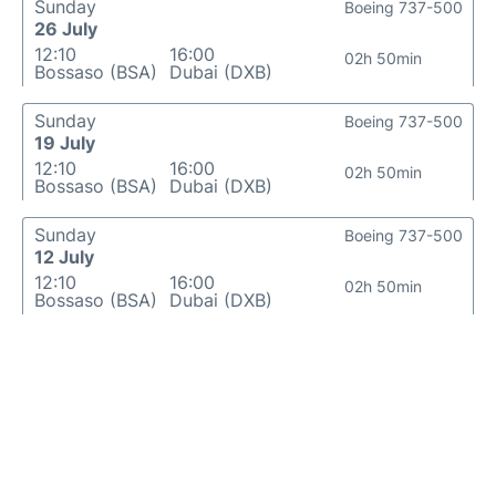
Sunday
Boeing 737-500
26 July
12:10
16:00
02h 50min
Bossaso (BSA)
Dubai (DXB)
Sunday
Boeing 737-500
19 July
12:10
16:00
02h 50min
Bossaso (BSA)
Dubai (DXB)
Sunday
Boeing 737-500
12 July
12:10
16:00
02h 50min
Bossaso (BSA)
Dubai (DXB)