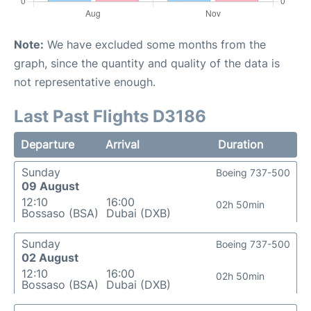
Note:
We have excluded some months from the
graph, since the quantity and quality of the data is
not representative enough.
Last Past Flights D3186
Departure
Arrival
Duration
Sunday
Boeing 737-500
09 August
12:10
16:00
02h 50min
Bossaso (BSA)
Dubai (DXB)
Sunday
Boeing 737-500
02 August
12:10
16:00
02h 50min
Bossaso (BSA)
Dubai (DXB)