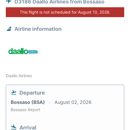
D3186 Daallo Airlines from Bossaso
This flight is not scheduled for August 10, 2026.
Airline information
Daallo Airlines
Departure
Bossaso (BSA)
August 02, 2026
Bossaso Airport
Arrival