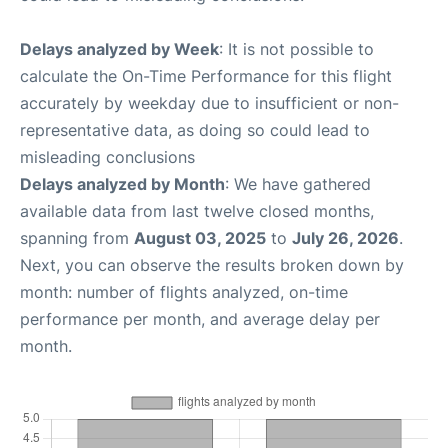
Delays analyzed by Week
: It is not possible to
calculate the On-Time Performance for this flight
accurately by weekday due to insufficient or non-
representative data, as doing so could lead to
misleading conclusions
Delays analyzed by Month
: We have gathered
available data from last twelve closed months,
spanning from
August 03, 2025
to
July 26, 2026
.
Next, you can observe the results broken down by
month: number of flights analyzed, on-time
performance per month, and average delay per
month.