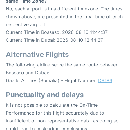
same Time Zone?
No, each airport is in a different timezone. The times
shown above, are presented in the local time of each
respective airport.
Current Time in Bossaso: 2026-08-10 11:44:37
Current Time in Dubai: 2026-08-10 12:44:37
Alternative Flights
The following airline serve the same route between
Bossaso and Dubai:
Daallo Airlines (Somalia) - Flight Number:
D9186
.
Punctuality and delays
It is not possible to calculate the On-Time
Performance for this flight accurately due to
insufficient or non-representative data, as doing so
could lead to misleading conclusions.