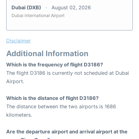
Dubai (DXB)
August 02, 2026
Dubai International Airport
Disclaimer
Additional Information
Which is the frequency of flight D3186?
The flight D3186 is currently not scheduled at Dubai
Airport.
Which is the distance of flight D3186?
The distance between the two airports is 1686
kilometers.
Are the departure airport and arrival airport at the