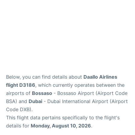
FAQs
Below, you can find details about
Daallo Airlines
flight D3186
, which currently operates between the
airports of
Bossaso
- Bossaso Airport (Airport Code
BSA) and
Dubai
- Dubai International Airport (Airport
Code DXB).
This flight data pertains specifically to the flight's
details for
Monday, August 10, 2026
.