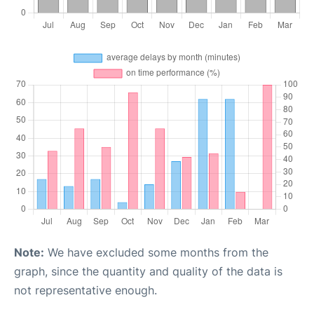
Note:
We have excluded some months from the
graph, since the quantity and quality of the data is
not representative enough.