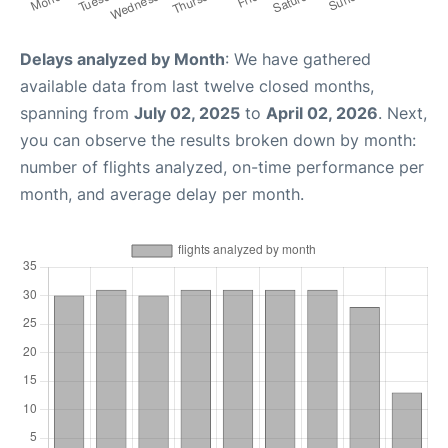
Delays analyzed by Month
: We have gathered
available data from last twelve closed months,
spanning from
July 02, 2025
to
April 02, 2026
. Next,
you can observe the results broken down by month:
number of flights analyzed, on-time performance per
month, and average delay per month.