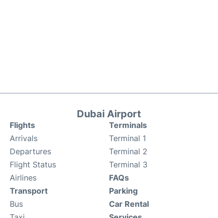
Dubai Airport
Flights
Terminals
Arrivals
Terminal 1
Departures
Terminal 2
Flight Status
Terminal 3
Airlines
FAQs
Transport
Parking
Bus
Car Rental
Taxi
Services