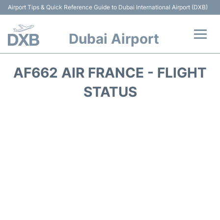
Airport Tips & Quick Reference Guide to Dubai International Airport (DXB)
Dubai Airport
Flights +
AF662 AIR FRANCE - FLIGHT
Terminals +
STATUS
Transport +
Parking
Car Rental
Services
Reviews