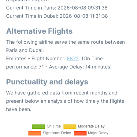
Current Time in Paris: 2026-08-08 09:31:38
Current Time in Dubai: 2026-08-08 11:31:38
Alternative Flights
The following airline serve the same route between
Paris and Dubai:
Emirates - Flight Number:
EK72
. (On Time
performance: 71 - Average Delay: 14 minutes)
Punctuality and delays
We have gathered data from recent months and
present below an analysis of how timely the flights
have been.