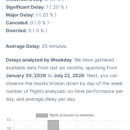
Significant Delay:
1 ( 20 % )
Major Delay:
1 ( 20 % )
Canceled:
0 ( 0 % )
Diverted:
0 ( 0 % )
Average Delay:
25 minutes.
Delays analyzed by Weekday
: We have gathered
available data from last six months, spanning from
January 30, 2026
to
July 22, 2026
. Next, you can
observe the results broken down by day of the week:
number of flights analyzed, on-time performance per
day, and average delay per day.