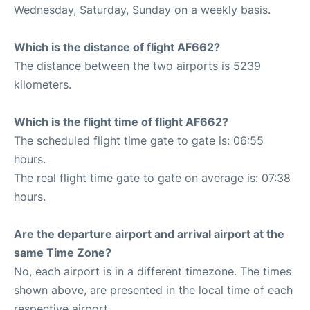
Wednesday, Saturday, Sunday on a weekly basis.
Which is the distance of flight AF662?
The distance between the two airports is 5239
kilometers.
Which is the flight time of flight AF662?
The scheduled flight time gate to gate is: 06:55
hours.
The real flight time gate to gate on average is: 07:38
hours.
Are the departure airport and arrival airport at the
same Time Zone?
No, each airport is in a different timezone. The times
shown above, are presented in the local time of each
respective airport.