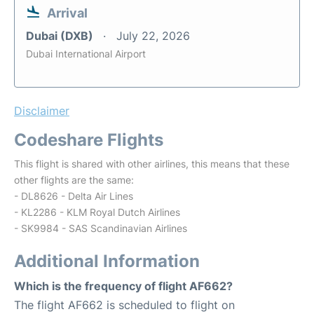
Arrival
Dubai (DXB)
July 22, 2026
Dubai International Airport
Disclaimer
Codeshare Flights
This flight is shared with other airlines, this means that these
other flights are the same:
- DL8626 - Delta Air Lines
- KL2286 - KLM Royal Dutch Airlines
- SK9984 - SAS Scandinavian Airlines
Additional Information
Which is the frequency of flight AF662?
The flight AF662 is scheduled to flight on