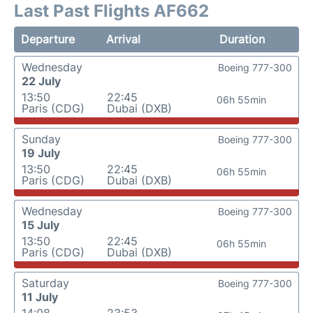
Last Past Flights AF662
Departure
Arrival
Duration
Wednesday
Boeing 777-300
22 July
13:50
22:45
06h 55min
Paris (CDG)
Dubai (DXB)
Sunday
Boeing 777-300
19 July
13:50
22:45
06h 55min
Paris (CDG)
Dubai (DXB)
Wednesday
Boeing 777-300
15 July
13:50
22:45
06h 55min
Paris (CDG)
Dubai (DXB)
Saturday
Boeing 777-300
11 July