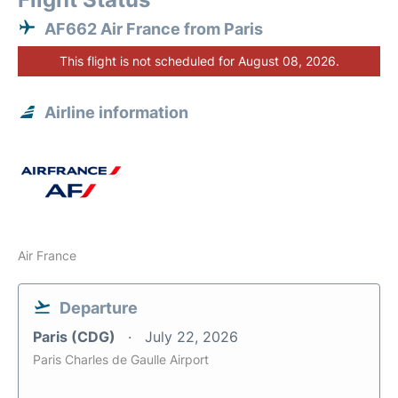
AF662 Air France from Paris
This flight is not scheduled for August 08, 2026.
Airline information
Air France
Departure
Paris (CDG)
July 22, 2026
Paris Charles de Gaulle Airport