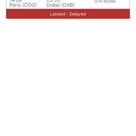
14:08
23:53
07h 45min
Paris (CDG)
Dubai (DXB)
Landed - Delayed