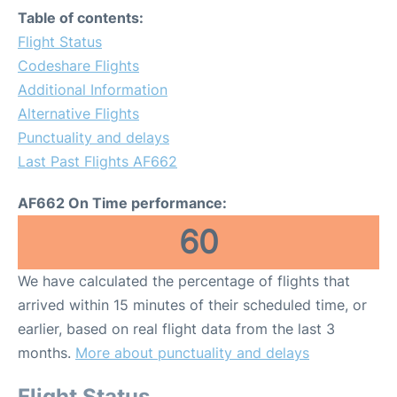
Table of contents:
Flight Status
Codeshare Flights
Additional Information
Alternative Flights
Punctuality and delays
Last Past Flights AF662
AF662 On Time performance:
60
We have calculated the percentage of flights that
arrived within 15 minutes of their scheduled time, or
earlier, based on real flight data from the last 3
months.
More about punctuality and delays
Flight Status