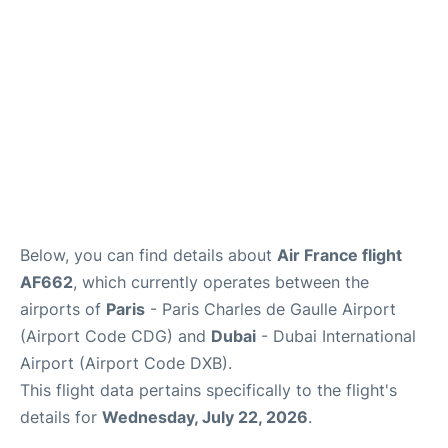
FAQs
Below, you can find details about
Air France flight
AF662
, which currently operates between the
airports of
Paris
- Paris Charles de Gaulle Airport
(Airport Code CDG) and
Dubai
- Dubai International
Airport (Airport Code DXB).
This flight data pertains specifically to the flight's
details for
Wednesday, July 22, 2026
.