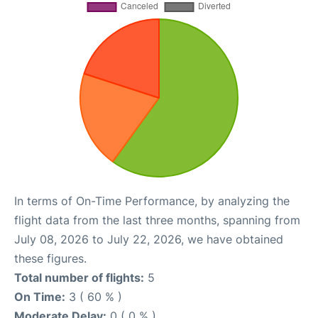
In terms of On-Time Performance, by analyzing the
flight data from the last three months, spanning from
July 08, 2026 to July 22, 2026, we have obtained
these figures.
Total number of flights:
5
On Time:
3 ( 60 % )
Moderate Delay:
0 ( 0 % )