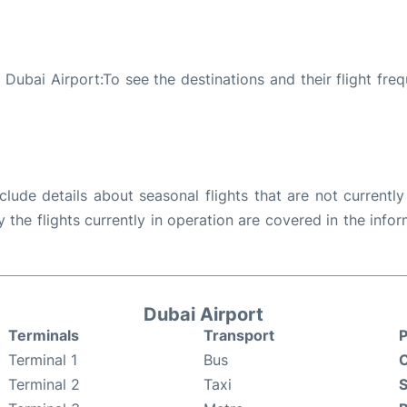
Dubai Airport:To see the destinations and their flight freq
ude details about seasonal flights that are not currently
the flights currently in operation are covered in the info
Dubai Airport
Terminals
Transport
P
Terminal 1
Bus
C
Terminal 2
Taxi
S