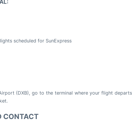
AL:
S
 flights scheduled for SunExpress
 Airport (DXB), go to the terminal where your flight depart
ket.
D CONTACT