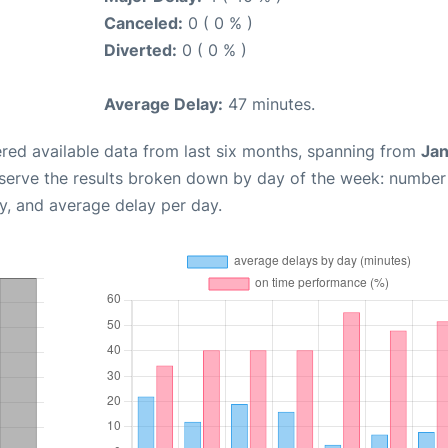
Canceled:
0 ( 0 % )
Diverted:
0 ( 0 % )
Average Delay:
47 minutes.
red available data from last six months, spanning from
Jan
bserve the results broken down by day of the week: number
y, and average delay per day.