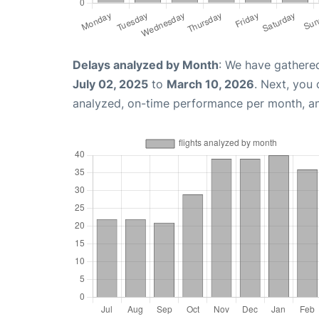
Delays analyzed by Month
: We have gathere
July 02, 2025
to
March 10, 2026
. Next, you
analyzed, on-time performance per month, a