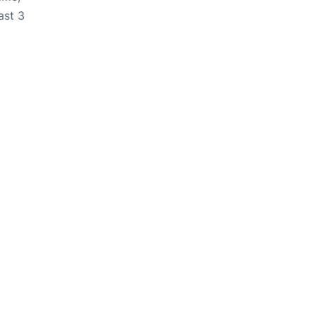
ast 3