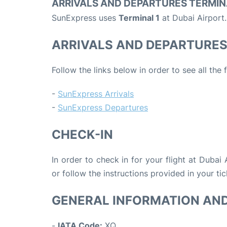
ARRIVALS AND DEPARTURES TERMIN
SunExpress uses
Terminal 1
at Dubai Airport.
ARRIVALS AND DEPARTURE
Follow the links below in order to see all the
-
SunExpress Arrivals
-
SunExpress Departures
CHECK-IN
In order to check in for your flight at Dubai
or follow the instructions provided in your tic
GENERAL INFORMATION AN
-
IATA Code:
XQ