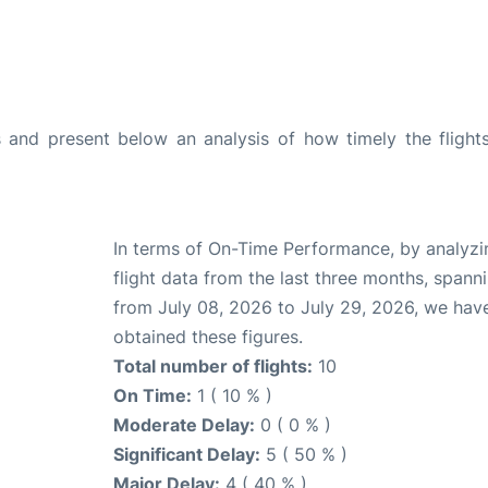
and present below an analysis of how timely the flight
In terms of On-Time Performance, by analyzi
flight data from the last three months, spann
from July 08, 2026 to July 29, 2026, we hav
obtained these figures.
Total number of flights:
10
On Time:
1 ( 10 % )
Moderate Delay:
0 ( 0 % )
Significant Delay:
5 ( 50 % )
Major Delay:
4 ( 40 % )