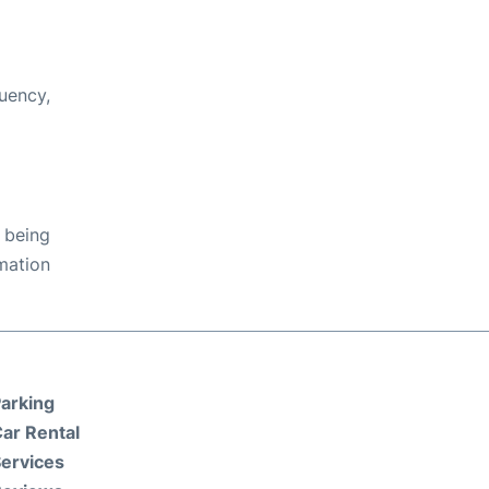
uency,
 being
rmation
arking
ar Rental
ervices