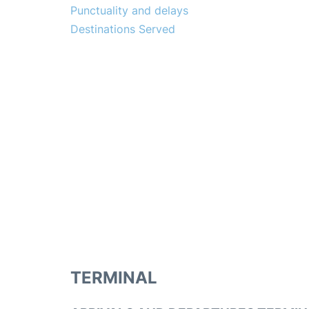
Punctuality and delays
Destinations Served
TERMINAL