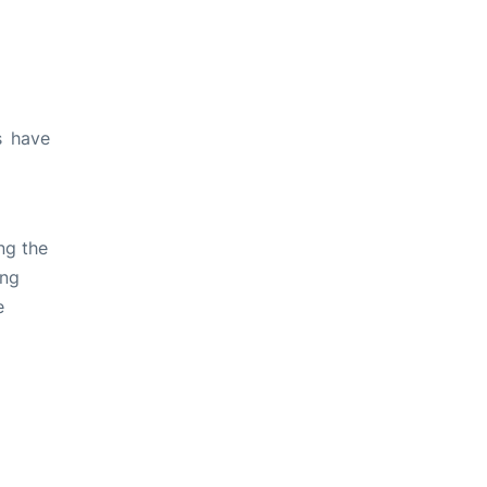
s have
ng the
ing
e