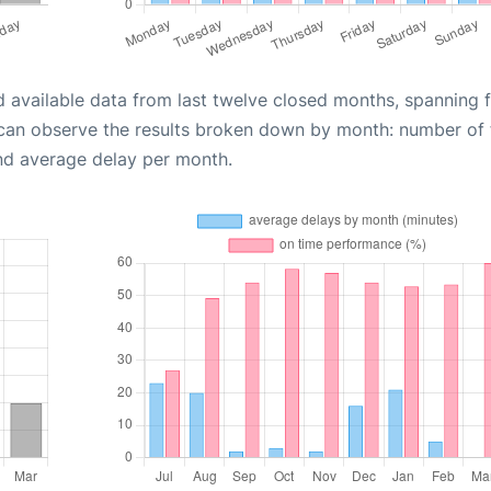
d available data from last twelve closed months, spanning 
 can observe the results broken down by month: number of f
nd average delay per month.