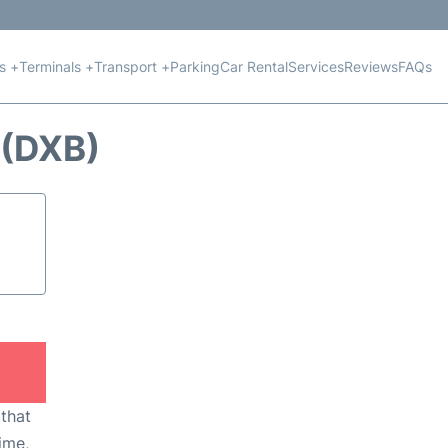
ts +
Terminals +
Transport +
Parking
Car Rental
Services
Reviews
FAQs
(DXB)
 that
ime,