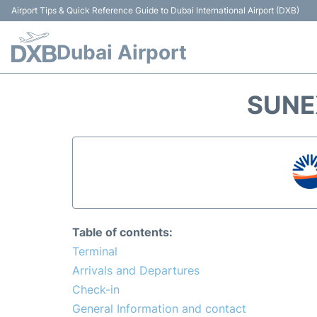
Airport Tips & Quick Reference Guide to Dubai International Airport (DXB)
Dubai Airport
SUNE
Table of contents:
Terminal
Arrivals and Departures
Check-in
General Information and contact