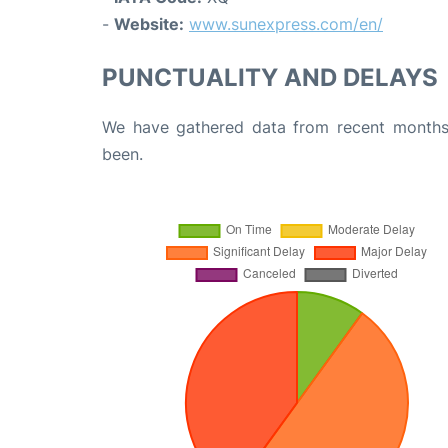
-
Website:
www.sunexpress.com/en/
PUNCTUALITY AND DELAYS
We have gathered data from recent months 
been.