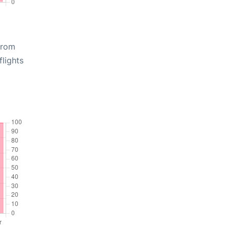
from
lights