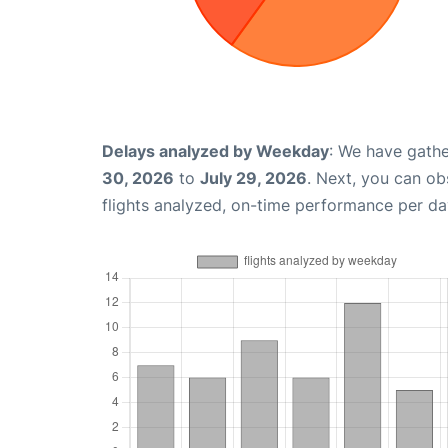
Delays analyzed by Weekday
: We have gathe
30, 2026
to
July 29, 2026
. Next, you can o
flights analyzed, on-time performance per da