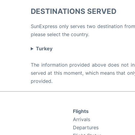
DESTINATIONS SERVED
SunExpress only serves two destination from 
please select the country.
Turkey
The information provided above does not incl
served at this moment, which means that only 
provided.
Flights
Arrivals
Departures