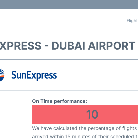
Fligh
XPRESS - DUBAI AIRPORT 
On Time performance:
10
We have calculated the percentage of flights
arrived within 15 minutes of their scheduled t