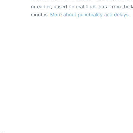
or earlier, based on real flight data from the l
months.
More about punctuality and delays