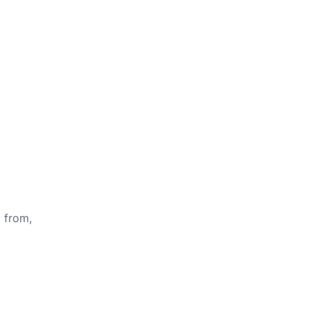
s from,