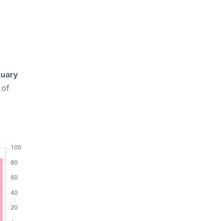
uary
 of