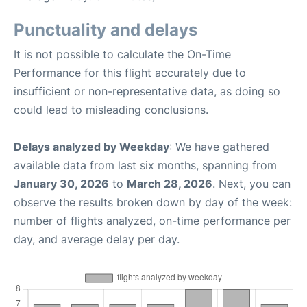
Punctuality and delays
It is not possible to calculate the On-Time
Performance for this flight accurately due to
insufficient or non-representative data, as doing so
could lead to misleading conclusions.
Delays analyzed by Weekday
: We have gathered
available data from last six months, spanning from
January 30, 2026
to
March 28, 2026
. Next, you can
observe the results broken down by day of the week:
number of flights analyzed, on-time performance per
day, and average delay per day.