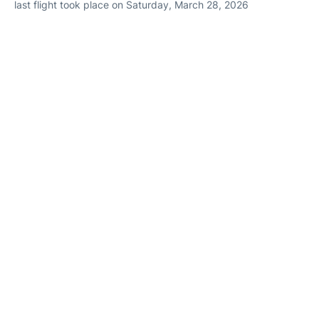
last flight took place on Saturday, March 28, 2026