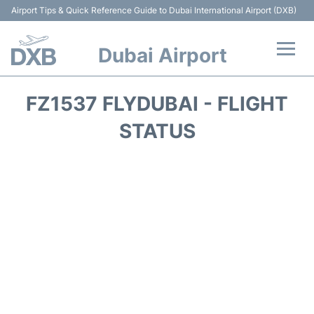
Airport Tips & Quick Reference Guide to Dubai International Airport (DXB)
Dubai Airport
Flights +
FZ1537 FLYDUBAI - FLIGHT
Terminals +
STATUS
Transport +
Parking
Car Rental
Services
Reviews