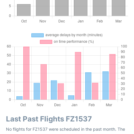
Last Past Flights FZ1537
No flights for FZ1537 were scheduled in the past month. The