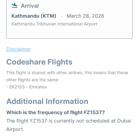
Arrival
Kathmandu (KTM)
March 28, 2026
Kathmandu Tribhuvan International Airport
Disclaimer
Codeshare Flights
This flight is shared with other airlines, this means that these
other flights are the same:
- EK2155 - Emirates
Additional Information
Which is the frequency of flight FZ1537?
The flight FZ1537 is currently not scheduled at Dubai
Airport.