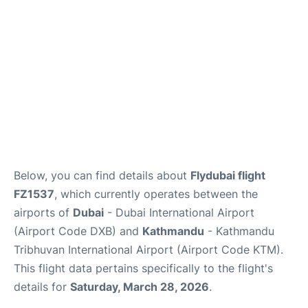
FAQs
Below, you can find details about
Flydubai flight
FZ1537
, which currently operates between the
airports of
Dubai
- Dubai International Airport
(Airport Code DXB) and
Kathmandu
- Kathmandu
Tribhuvan International Airport (Airport Code KTM).
This flight data pertains specifically to the flight's
details for
Saturday, March 28, 2026
.