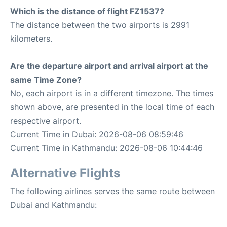
Which is the distance of flight FZ1537?
The distance between the two airports is 2991
kilometers.
Are the departure airport and arrival airport at the
same Time Zone?
No, each airport is in a different timezone. The times
shown above, are presented in the local time of each
respective airport.
Current Time in Dubai: 2026-08-06 08:59:46
Current Time in Kathmandu: 2026-08-06 10:44:46
Alternative Flights
The following airlines serves the same route between
Dubai and Kathmandu: