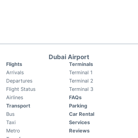
Dubai Airport
Flights
Terminals
Arrivals
Terminal 1
Departures
Terminal 2
Flight Status
Terminal 3
Airlines
FAQs
Transport
Parking
Bus
Car Rental
Taxi
Services
Metro
Reviews