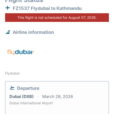
FZ1537 Flydubai to Kathmandu
This flight is not scheduled for August 07, 2026.
Airline information
Flydubai
Departure
Dubai (DXB)
March 28, 2026
Dubai International Airport