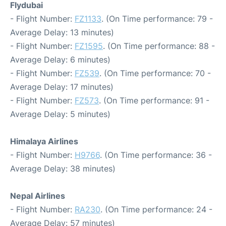
Flydubai
- Flight Number:
FZ1133
. (On Time performance: 79 -
Average Delay: 13 minutes)
- Flight Number:
FZ1595
. (On Time performance: 88 -
Average Delay: 6 minutes)
- Flight Number:
FZ539
. (On Time performance: 70 -
Average Delay: 17 minutes)
- Flight Number:
FZ573
. (On Time performance: 91 -
Average Delay: 5 minutes)
Himalaya Airlines
- Flight Number:
H9766
. (On Time performance: 36 -
Average Delay: 38 minutes)
Nepal Airlines
- Flight Number:
RA230
. (On Time performance: 24 -
Average Delay: 57 minutes)