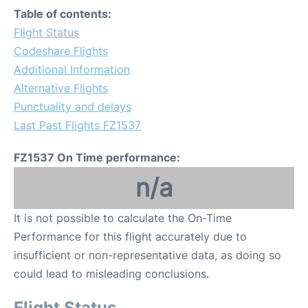
Table of contents:
Flight Status
Codeshare Flights
Additional Information
Alternative Flights
Punctuality and delays
Last Past Flights FZ1537
FZ1537 On Time performance:
n/a
It is not possible to calculate the On-Time
Performance for this flight accurately due to
insufficient or non-representative data, as doing so
could lead to misleading conclusions.
Flight Status