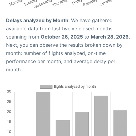
Delays analyzed by Month
: We have gathered
available data from last twelve closed months,
spanning from
October 26, 2025
to
March 28, 2026
.
Next, you can observe the results broken down by
month: number of flights analyzed, on-time
performance per month, and average delay per
month.